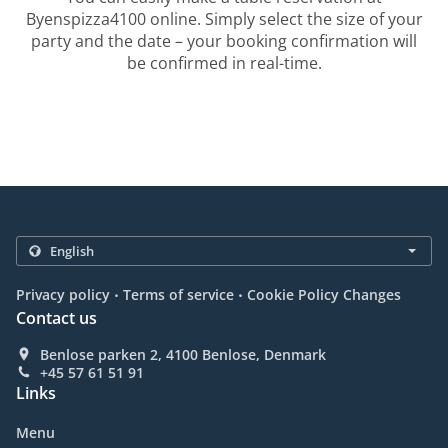
Byenspizza4100 online. Simply select the size of your
party and the date – your booking confirmation will
be confirmed in real-time.
.
.
Privacy policy
Terms of service
Cookie Policy Changes
Contact us
Benlose parken 2, 4100 Benlose, Denmark
+45 57 61 51 91
Links
Menu