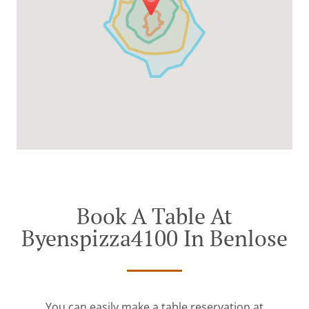
Book A Table At
Byenspizza4100 In Benlose
You can easily make a table reservation at