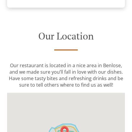
Our Location
Our restaurant is located in a nice area in Benlose,
and we made sure you’ll fall in love with our dishes.
Have some tasty bites and refreshing drinks and be
sure to tell others where to find us as well!