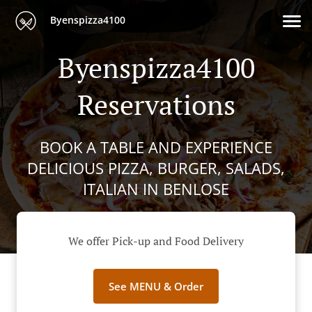
Byenspizza4100
Byenspizza4100
Reservations
BOOK A TABLE AND EXPERIENCE
DELICIOUS PIZZA, BURGER, SALADS,
ITALIAN IN BENLOSE
We offer Pick-up and Food Delivery
See MENU & Order